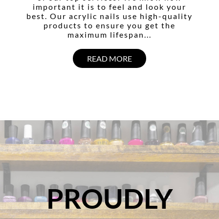
important it is to feel and look your
best. Our acrylic nails use high-quality
products to ensure you get the
maximum lifespan...
READ MORE
PROUDLY