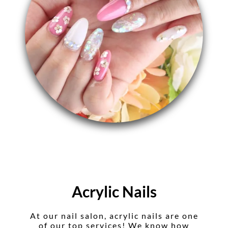
Acrylic Nails
At our nail salon, acrylic nails are one
of our top services! We know how