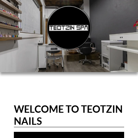
WELCOME TO TEOTZIN
NAILS