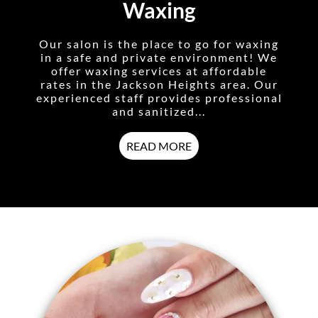
Waxing
Our salon is the place to go for waxing
in a safe and private environment! We
offer waxing services at affordable
rates in the Jackson Heights area. Our
experienced staff provides professional
and sanitized...
READ MORE