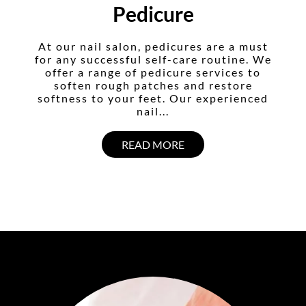
Pedicure
At our nail salon, pedicures are a must
for any successful self-care routine. We
offer a range of pedicure services to
soften rough patches and restore
softness to your feet. Our experienced
nail...
READ MORE