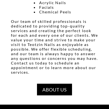
Acrylic Nails
Facials
Chemical Peel
s
Our team of skilled professionals is
dedicated to providing top-quality
services and creating the perfect look
for each and every one of our clients. We
value your time and strive to make your
visit to Teotzin Nails as enjoyable as
possible. We offer flexible scheduling,
and our team is always happy to answer
any questions or concerns you may have.
Contact us today to schedule an
appointment or to learn more about our
services.
ABOUT US