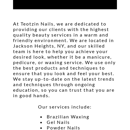
At
Teotzin Nails
, we are dedicated to
providing our clients with the highest
quality beauty services in a warm and
friendly environment. We are located in
Jackson Heights, NY
, and our skilled
team is here to help you achieve your
desired look, whether it be a
manicure
,
pedicure
, or
waxing
service. We use only
the best products and techniques to
ensure that you look and feel your best.
We stay up-to-date on the latest trends
and techniques through ongoing
education, so you can trust that you are
in good hands.
Our services include:
Brazilian Waxing
Gel Nails
Powder Nails