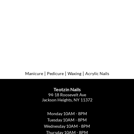
|
|
|
Manicure
Pedicure
Waxing
Acrylic Nails
Teotzin Nails
94-18 Roosevelt Ave
Jackson Heights, NY 11372
Monday
10AM - 8PM
Tuesday
10AM - 8PM
Wednesday
10AM - 8PM
Thursday
10AM - 8PM