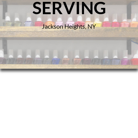
SERVING
Jackson Heights, NY