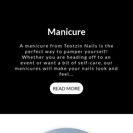
Manicure
A manicure from Teotzin Nails is the
perfect way to pamper yourself!
Whether you are heading off to an
event or want a bit of self-care, our
manicures will make your nails look and
feel...
READ MORE